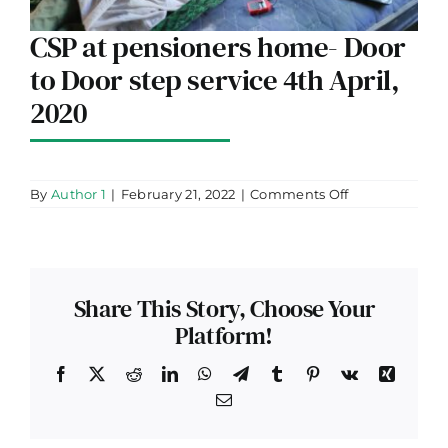
CSP at pensioners home- Door
to Door step service 4th April,
2020
on
By
Author 1
|
February 21, 2022
|
Comments Off
CSP
at
pensioners
home-
Door
to
Share This Story, Choose Your
Door
step
Platform!
service
4th
April,
Facebook
X
Reddit
LinkedIn
WhatsApp
Telegram
Tumblr
Pinterest
Vk
Xing
2020
Email