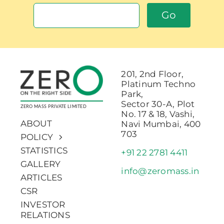
Go
201, 2nd Floor,
Platinum Techno
Park,
Sector 30-A, Plot
ZERO MASS PRIVATE LIMITED
No. 17 & 18, Vashi,
ABOUT
Navi Mumbai, 400
703
POLICY
STATISTICS
+91 22 2781 4411
GALLERY
info@zeromass.in
ARTICLES
CSR
INVESTOR
RELATIONS