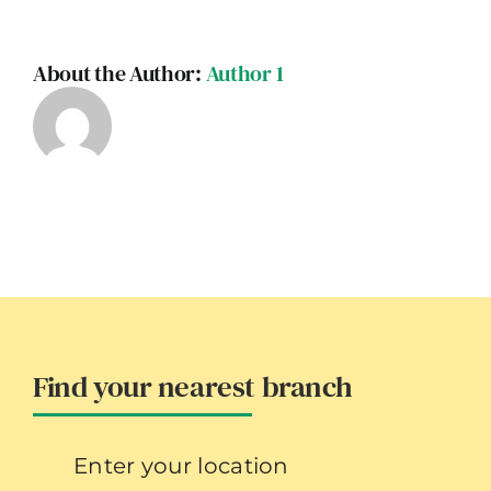
About the Author:
Author 1
Find your nearest branch
Enter your location