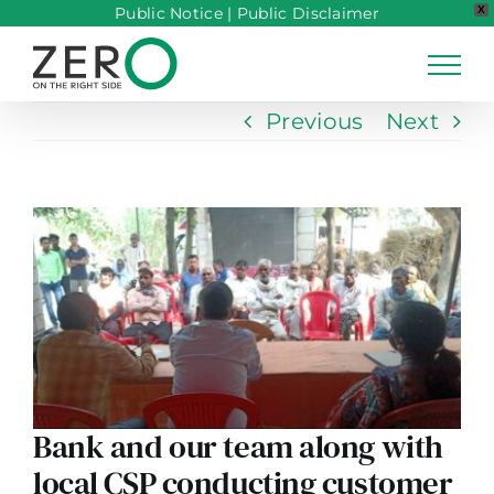
Public Notice
|
Public Disclaimer
X
Skip
to
content
Previous
Next
View
Larger
Image
Bank and our team along with
local CSP conducting customer