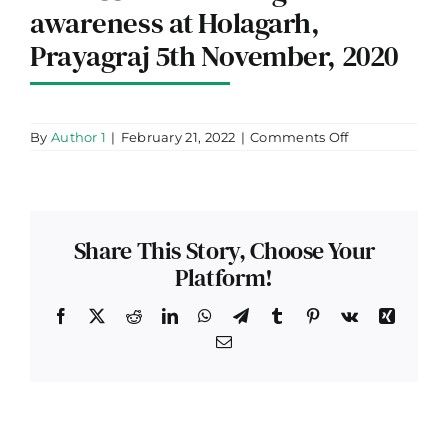
awareness at Holagarh,
Prayagraj 5th November, 2020
on
By
Author 1
|
February 21, 2022
|
Comments Off
Bank
and
our
team
along
with
Share This Story, Choose Your
local
CSP
Platform!
conducting
customer
awareness
Facebook
X
Reddit
LinkedIn
WhatsApp
Telegram
Tumblr
Pinterest
Vk
Xing
at
Email
Holagarh,
Prayagraj
5th
November,
2020