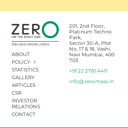
201, 2nd Floor,
Platinum Techno
Park,
Sector 30-A, Plot
ZERO MASS PRIVATE LIMITED
No. 17 & 18, Vashi,
ABOUT
Navi Mumbai, 400
703
POLICY
STATISTICS
+91 22 2781 4411
GALLERY
info@zeromass.in
ARTICLES
CSR
INVESTOR
RELATIONS
CONTACT