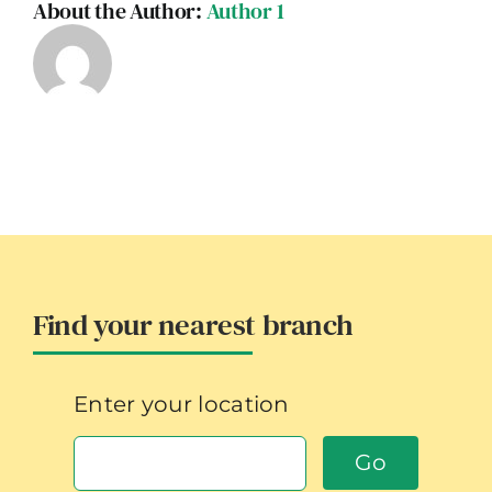
About the Author:
Author 1
Find your nearest branch
Enter your location
Go