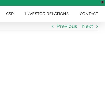
X
CSR
INVESTOR RELATIONS
CONTACT
Previous
Next