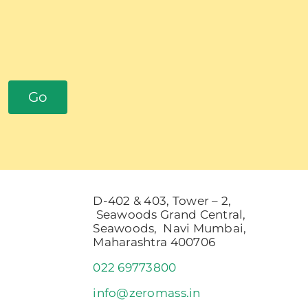
Go
D-402 & 403, Tower – 2,
Seawoods Grand Central,
Seawoods, Navi Mumbai,
Maharashtra 400706
022 69773800
info@zeromass.in