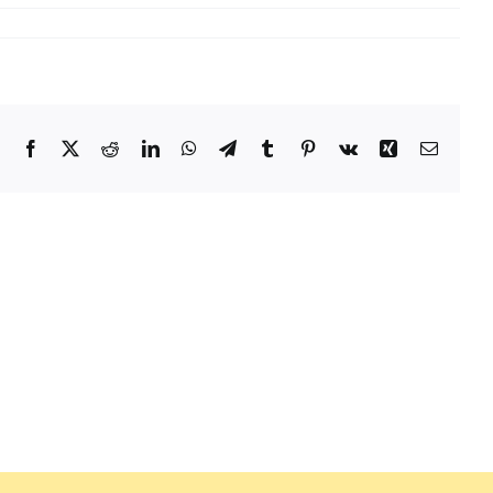
Facebook
X
Reddit
LinkedIn
WhatsApp
Telegram
Tumblr
Pinterest
Vk
Xing
Email