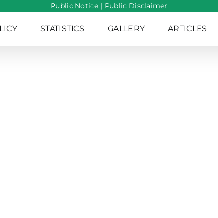
Public Notice
|
Public Disclaimer
LICY
STATISTICS
GALLERY
ARTICLES