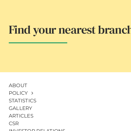
Find your nearest branc
ABOUT
POLICY
STATISTICS
GALLERY
ARTICLES
CSR