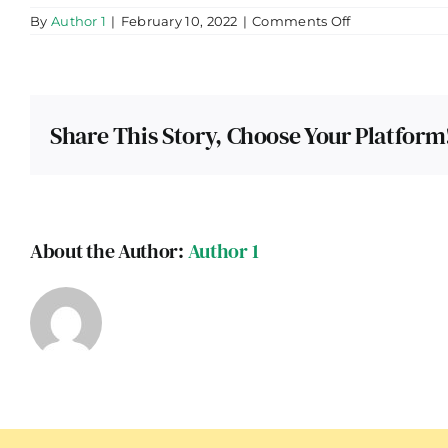
on
By
Author 1
|
February 10, 2022
|
Comments Off
Himachal
Pradesh
Share This Story, Choose Your Platform
About the Author:
Author 1