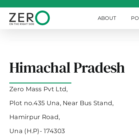
Skip
to
ABOUT
PO
content
Himachal Pradesh
Zero Mass Pvt Ltd,
Plot no.435 Una, Near Bus Stand,
Hamirpur Road,
Una (H.P)- 174303