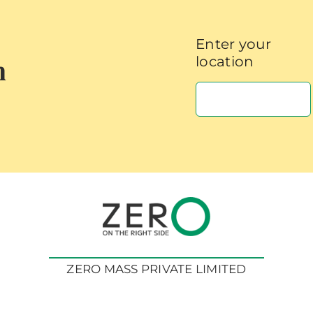
Enter your
h
location
ZERO MASS PRIVATE LIMITED